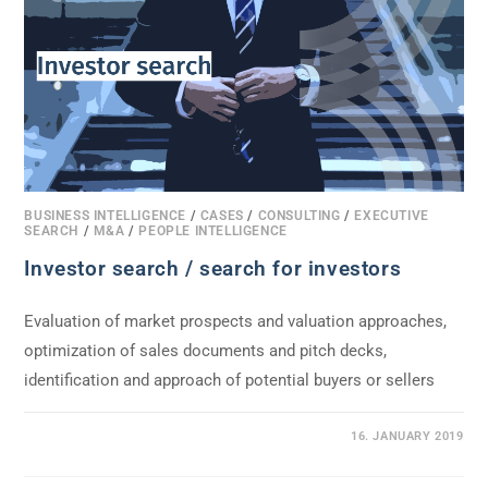
BUSINESS INTELLIGENCE
/
CASES
/
CONSULTING
/
EXECUTIVE
SEARCH
/
M&A
/
PEOPLE INTELLIGENCE
Investor search / search for investors
Evaluation of market prospects and valuation approaches,
optimization of sales documents and pitch decks,
identification and approach of potential buyers or sellers
0 COMMENTS
16. JANUARY 2019