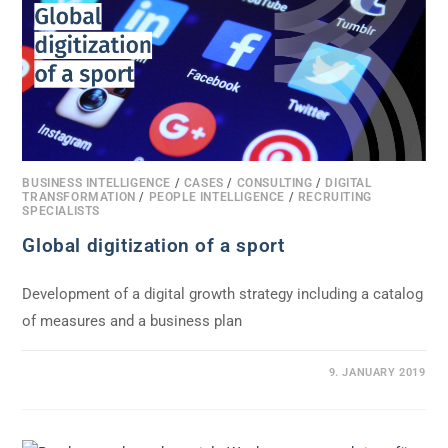
BUSINESS INTELLIGENCE
/
CASES
/
CONSULTING
/
DIGITAL
TRANSFORMATION
/
PEOPLE INTELLIGENCE
/
RECRUITING
SPECIALISTS
Global digitization of a sport
Development of a digital growth strategy including a catalog
of measures and a business plan
0 COMMENTS
9. JANUARY 2019