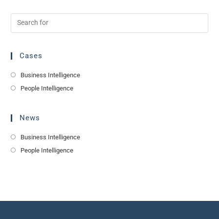
Cases
Business Intelligence
People Intelligence
News
Business Intelligence
People Intelligence