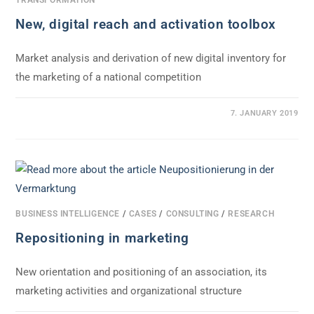
New, digital reach and activation toolbox
Market analysis and derivation of new digital inventory for
the marketing of a national competition
0 COMMENTS
7. JANUARY 2019
BUSINESS INTELLIGENCE
/
CASES
/
CONSULTING
/
RESEARCH
Repositioning in marketing
New orientation and positioning of an association, its
marketing activities and organizational structure