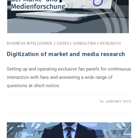
BUSINESS INTELLIGENCE
/
CASES
/
CONSULTING
/
RESEARCH
Digitization of market and media research
Setting up and operating exclusive fan panels for continuous
interaction with fans and answering a wide range of
questions at short notice.
0 COMMENTS
18. JANUARY 2019