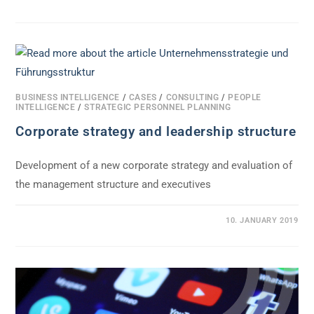
BUSINESS INTELLIGENCE
/
CASES
/
CONSULTING
/
PEOPLE
INTELLIGENCE
/
STRATEGIC PERSONNEL PLANNING
Corporate strategy and leadership structure
Development of a new corporate strategy and evaluation of
the management structure and executives
0 COMMENTS
10. JANUARY 2019