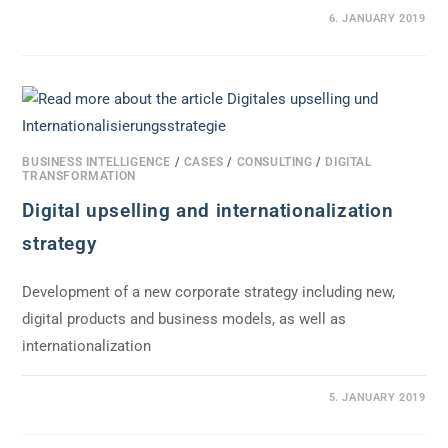
0 COMMENTS
6. JANUARY 2019
BUSINESS INTELLIGENCE
/
CASES
/
CONSULTING
/
DIGITAL
TRANSFORMATION
Digital upselling and internationalization
strategy
Development of a new corporate strategy including new,
digital products and business models, as well as
internationalization
0 COMMENTS
5. JANUARY 2019