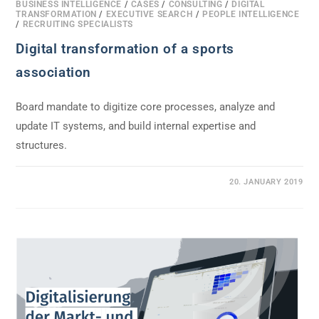
BUSINESS INTELLIGENCE
/
CASES
/
CONSULTING
/
DIGITAL
TRANSFORMATION
/
EXECUTIVE SEARCH
/
PEOPLE INTELLIGENCE
/
RECRUITING SPECIALISTS
Digital transformation of a sports
association
Board mandate to digitize core processes, analyze and
update IT systems, and build internal expertise and
structures.
0 COMMENTS
20. JANUARY 2019