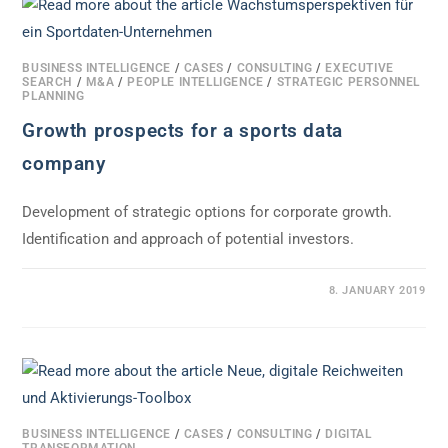
BUSINESS INTELLIGENCE
/
CASES
/
CONSULTING
/
EXECUTIVE
SEARCH
/
M&A
/
PEOPLE INTELLIGENCE
/
STRATEGIC PERSONNEL
PLANNING
Growth prospects for a sports data
company
Development of strategic options for corporate growth.
Identification and approach of potential investors.
0 COMMENTS
8. JANUARY 2019
BUSINESS INTELLIGENCE
/
CASES
/
CONSULTING
/
DIGITAL
TRANSFORMATION