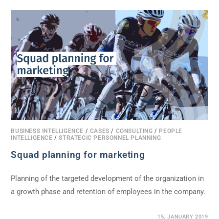
BUSINESS INTELLIGENCE
/
CASES
/
CONSULTING
/
PEOPLE
INTELLIGENCE
/
STRATEGIC PERSONNEL PLANNING
Squad planning for marketing
Planning of the targeted development of the organization in
a growth phase and retention of employees in the company.
0 COMMENTS
15. JANUARY 2019