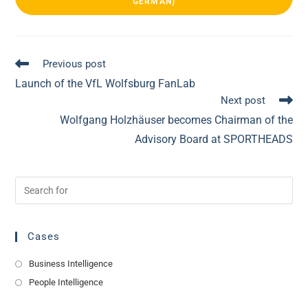
GERMAN)
See
Previous post
more
Launch of the VfL Wolfsburg FanLab
articles
Next post
Wolfgang Holzhäuser becomes Chairman of the
Advisory Board at SPORTHEADS
Cases
Business Intelligence
People Intelligence