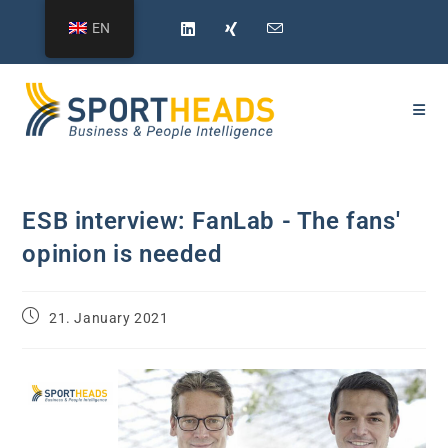
Skip
EN
to
content
ESB interview: FanLab - The fans'
opinion is needed
Post
21. January 2021
published: