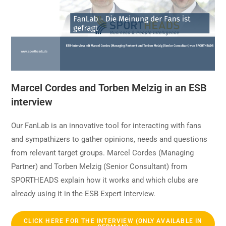
Marcel Cordes and Torben Melzig in an ESB
interview
Our FanLab is an innovative tool for interacting with fans
and sympathizers to gather opinions, needs and questions
from relevant target groups. Marcel Cordes (Managing
Partner) and Torben Melzig (Senior Consultant) from
SPORTHEADS explain how it works and which clubs are
already using it in the ESB Expert Interview.
CLICK HERE FOR THE INTERVIEW (ONLY AVAILABLE IN