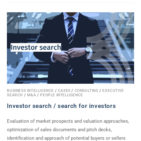
BUSINESS INTELLIGENCE
/
CASES
/
CONSULTING
/
EXECUTIVE
SEARCH
/
M&A
/
PEOPLE INTELLIGENCE
Investor search / search for investors
Evaluation of market prospects and valuation approaches,
optimization of sales documents and pitch decks,
identification and approach of potential buyers or sellers