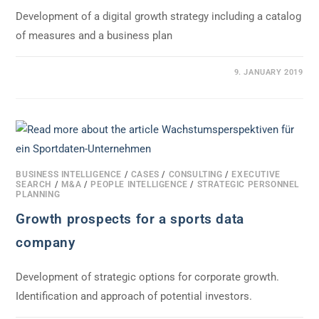
Development of a digital growth strategy including a catalog
of measures and a business plan
0 COMMENTS
9. JANUARY 2019
BUSINESS INTELLIGENCE
/
CASES
/
CONSULTING
/
EXECUTIVE
SEARCH
/
M&A
/
PEOPLE INTELLIGENCE
/
STRATEGIC PERSONNEL
PLANNING
Growth prospects for a sports data
company
Development of strategic options for corporate growth.
Identification and approach of potential investors.