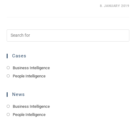
0 COMMENTS
8. JANUARY 2019
Cases
Business Intelligence
People Intelligence
News
Business Intelligence
People Intelligence