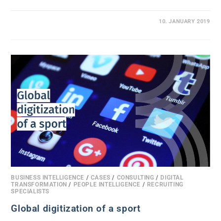
0 COMMENTS
10. JANUARY 2019
BUSINESS INTELLIGENCE
/
CASES
/
CONSULTING
/
DIGITAL
TRANSFORMATION
/
PEOPLE INTELLIGENCE
/
RECRUITING
SPECIALISTS
Global digitization of a sport