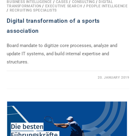
BUSINESS INTELLIGENCE
/
CASES
/
CONSULTING
/
DIGITAL
TRANSFORMATION
/
EXECUTIVE SEARCH
/
PEOPLE INTELLIGENCE
/
RECRUITING SPECIALISTS
Digital transformation of a sports
association
Board mandate to digitize core processes, analyze and
update IT systems, and build internal expertise and
structures.
0 COMMENTS
20. JANUARY 2019