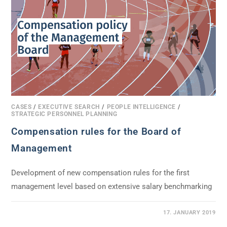
CASES
/
EXECUTIVE SEARCH
/
PEOPLE INTELLIGENCE
/
STRATEGIC PERSONNEL PLANNING
Compensation rules for the Board of
Management
Development of new compensation rules for the first
management level based on extensive salary benchmarking
0 COMMENTS
17. JANUARY 2019