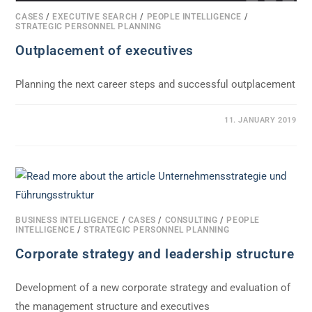
CASES
/
EXECUTIVE SEARCH
/
PEOPLE INTELLIGENCE
/
STRATEGIC PERSONNEL PLANNING
Outplacement of executives
Planning the next career steps and successful outplacement
0 COMMENTS
11. JANUARY 2019
BUSINESS INTELLIGENCE
/
CASES
/
CONSULTING
/
PEOPLE
INTELLIGENCE
/
STRATEGIC PERSONNEL PLANNING
Corporate strategy and leadership structure
Development of a new corporate strategy and evaluation of
the management structure and executives