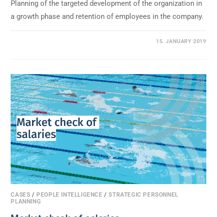
Planning of the targeted development of the organization in
a growth phase and retention of employees in the company.
0 COMMENTS
15. JANUARY 2019
CASES
/
PEOPLE INTELLIGENCE
/
STRATEGIC PERSONNEL
PLANNING