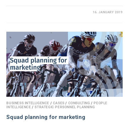
0 COMMENTS
16. JANUARY 2019
BUSINESS INTELLIGENCE
/
CASES
/
CONSULTING
/
PEOPLE
INTELLIGENCE
/
STRATEGIC PERSONNEL PLANNING
Squad planning for marketing