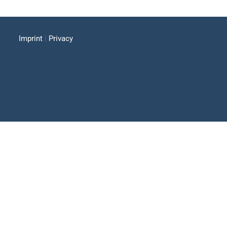
Imprint
|
Privacy