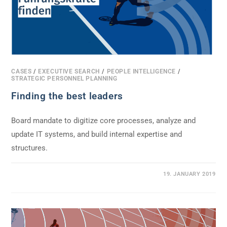
CASES
/
EXECUTIVE SEARCH
/
PEOPLE INTELLIGENCE
/
STRATEGIC PERSONNEL PLANNING
Finding the best leaders
Board mandate to digitize core processes, analyze and
update IT systems, and build internal expertise and
structures.
0 COMMENTS
19. JANUARY 2019