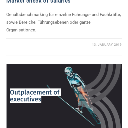
Market check of salaries
Gehaltsbenchmarking für einzelne Führungs- und Fachkräfte,
sowie Bereiche, Führungsebenen oder ganze
Organisationen.
0 COMMENTS
13. JANUARY 2019